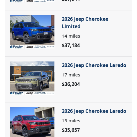
2026 Jeep Cherokee
Limited
14
miles
$37,184
2026 Jeep Cherokee Laredo
17
miles
$36,204
2026 Jeep Cherokee Laredo
13
miles
$35,657