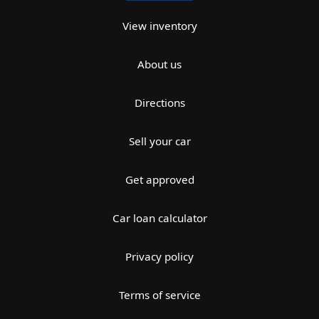
View inventory
About us
Directions
Sell your car
Get approved
Car loan calculator
Privacy policy
Terms of service