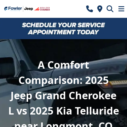
A Comfort
Comparison: 2025
Jeep Grand Cherokee
L vs 2025 Kia Telluride
near Longmont, CO