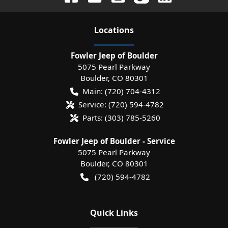
Location
s
Fowler Jeep of Boulder
5075 Pearl Parkway
Boulder
,
CO
80301
Main:
(720) 704-4312
Service:
(720) 594-4782
Parts:
(303) 785-5260
Fowler Jeep of Boulder - Service
5075 Pearl Parkway
Boulder
,
CO
80301
(720) 594-4782
Quick Links