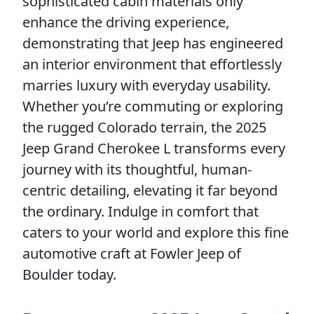
sophisticated cabin materials only
enhance the driving experience,
demonstrating that Jeep has engineered
an interior environment that effortlessly
marries luxury with everyday usability.
Whether you’re commuting or exploring
the rugged Colorado terrain, the 2025
Jeep Grand Cherokee L transforms every
journey with its thoughtful, human-
centric detailing, elevating it far beyond
the ordinary. Indulge in comfort that
caters to your world and explore this fine
automotive craft at Fowler Jeep of
Boulder today.