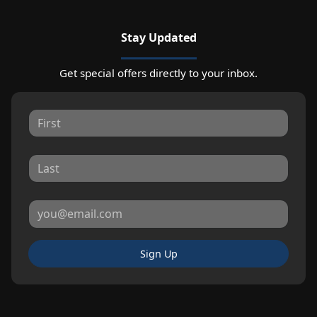
Stay Updated
Get special offers directly to your inbox.
Sign Up