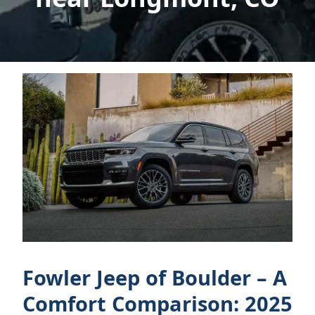
Fowler Jeep of Boulder – A
Comfort Comparison: 2025