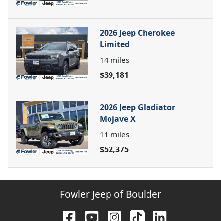
2026 Jeep Cherokee
Limited
14
miles
$39,181
2026 Jeep Gladiator
Mojave X
11
miles
$52,375
Fowler Jeep of Boulder