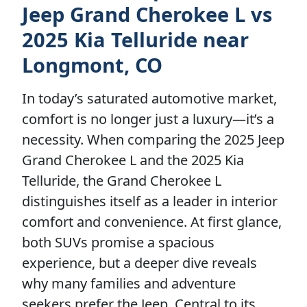
Jeep Grand Cherokee L vs
2025 Kia Telluride near
Longmont, CO
In today’s saturated automotive market,
comfort is no longer just a luxury—it’s a
necessity. When comparing the 2025 Jeep
Grand Cherokee L and the 2025 Kia
Telluride, the Grand Cherokee L
distinguishes itself as a leader in interior
comfort and convenience. At first glance,
both SUVs promise a spacious
experience, but a deeper dive reveals
why many families and adventure
seekers prefer the Jeep. Central to its