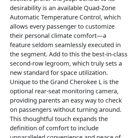
desirability is an available Quad-Zone
Automatic Temperature Control, which
allows every passenger to customize
their personal climate comfort—a
feature seldom seamlessly executed in
the segment. Add to this the best-in-class
second-row legroom, which truly sets a
new standard for space utilization.
Unique to the Grand Cherokee L is the
optional rear-seat monitoring camera,
providing parents an easy way to check
on passengers without turning around.
This thoughtful touch expands the
definition of comfort to include
unparalleled convenience and peace of