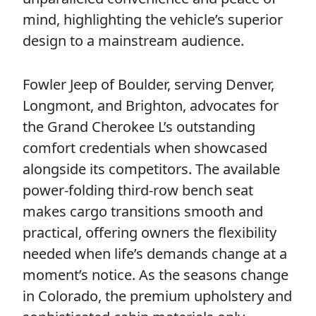
mind, highlighting the vehicle’s superior
design to a mainstream audience.
Fowler Jeep of Boulder, serving Denver,
Longmont, and Brighton, advocates for
the Grand Cherokee L’s outstanding
comfort credentials when showcased
alongside its competitors. The available
power-folding third-row bench seat
makes cargo transitions smooth and
practical, offering owners the flexibility
needed when life’s demands change at a
moment’s notice. As the seasons change
in Colorado, the premium upholstery and