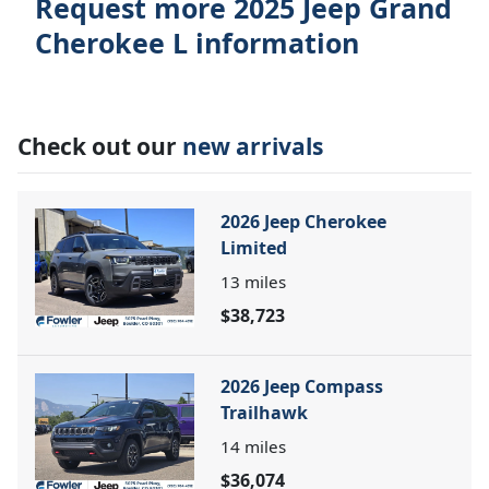
Request more 2025 Jeep Grand
Cherokee L information
Check out our
new arrivals
2026 Jeep Cherokee
Limited
13
miles
$38,723
2026 Jeep Compass
Trailhawk
14
miles
$36,074