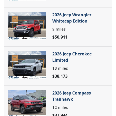
2026 Jeep Wrangler
Whitecap Edition
9
miles
$50,911
2026 Jeep Cherokee
Limited
13
miles
$38,173
2026 Jeep Compass
Trailhawk
12
miles
$37,944