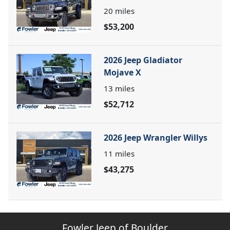
20
miles
$53,200
2026 Jeep Gladiator
Mojave X
13
miles
$52,712
2026 Jeep Wrangler Willys
11
miles
$43,275
Fowler Jeep of Boulder