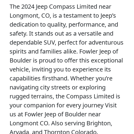
The 2024 Jeep Compass Limited near
Longmont, CO, is a testament to Jeep’s
dedication to quality, performance, and
safety. It stands out as a versatile and
dependable SUV, perfect for adventurous
spirits and families alike. Fowler Jeep of
Boulder is proud to offer this exceptional
vehicle, inviting you to experience its
capabilities firsthand. Whether you’re
navigating city streets or exploring
rugged terrains, the Compass Limited is
your companion for every journey Visit
us at Fowler Jeep of Boulder near
Longmont CO. Also serving Brighton,
Arvada, and Thornton Colorado.