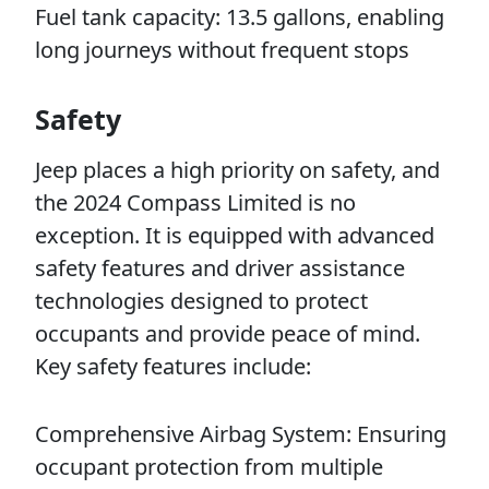
Fuel tank capacity: 13.5 gallons, enabling
long journeys without frequent stops
Safety
Jeep places a high priority on safety, and
the 2024 Compass Limited is no
exception. It is equipped with advanced
safety features and driver assistance
technologies designed to protect
occupants and provide peace of mind.
Key safety features include:
Comprehensive Airbag System: Ensuring
occupant protection from multiple