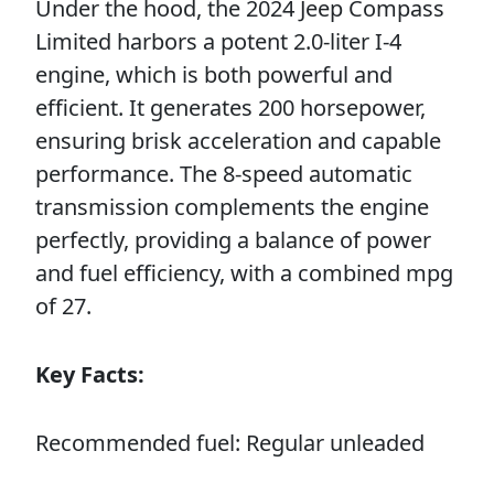
Under the hood, the 2024 Jeep Compass
Limited harbors a potent 2.0-liter I-4
engine, which is both powerful and
efficient. It generates 200 horsepower,
ensuring brisk acceleration and capable
performance. The 8-speed automatic
transmission complements the engine
perfectly, providing a balance of power
and fuel efficiency, with a combined mpg
of 27.
Key Facts:
Recommended fuel: Regular unleaded