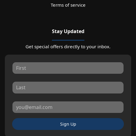
Terms of service
Stay Updated
Get special offers directly to your inbox.
Sign Up