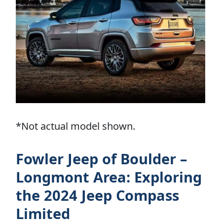
*Not actual model shown.
Fowler Jeep of Boulder –
Longmont Area: Exploring
the 2024 Jeep Compass
Limited