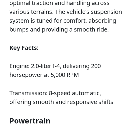
optimal traction and handling across
various terrains. The vehicle’s suspension
system is tuned for comfort, absorbing
bumps and providing a smooth ride.
Key Facts:
Engine: 2.0-liter I-4, delivering 200
horsepower at 5,000 RPM
Transmission: 8-speed automatic,
offering smooth and responsive shifts
Powertrain