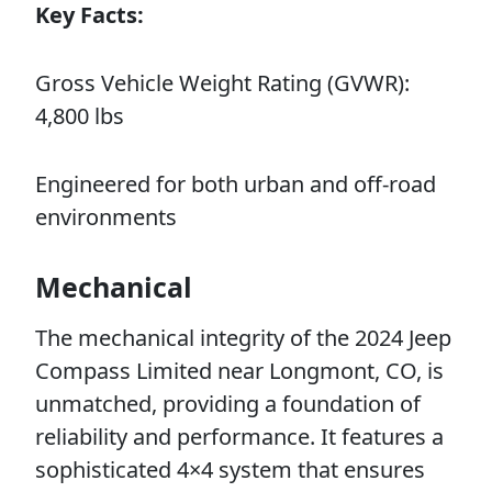
Key Facts:
Gross Vehicle Weight Rating (GVWR):
4,800 lbs
Engineered for both urban and off-road
environments
Mechanical
The mechanical integrity of the 2024 Jeep
Compass Limited near Longmont, CO, is
unmatched, providing a foundation of
reliability and performance. It features a
sophisticated 4×4 system that ensures