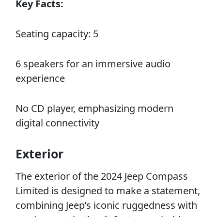
Key Facts:
Seating capacity: 5
6 speakers for an immersive audio
experience
No CD player, emphasizing modern
digital connectivity
Exterior
The exterior of the 2024 Jeep Compass
Limited is designed to make a statement,
combining Jeep’s iconic ruggedness with