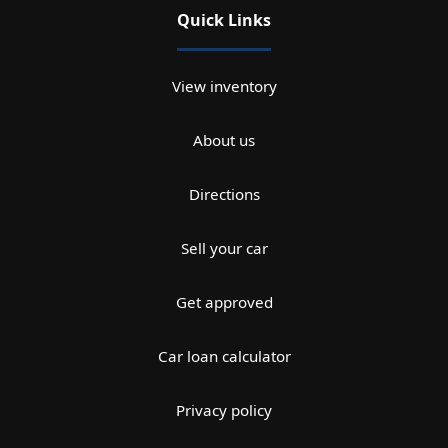
Quick Links
View inventory
About us
Directions
Sell your car
Get approved
Car loan calculator
Privacy policy