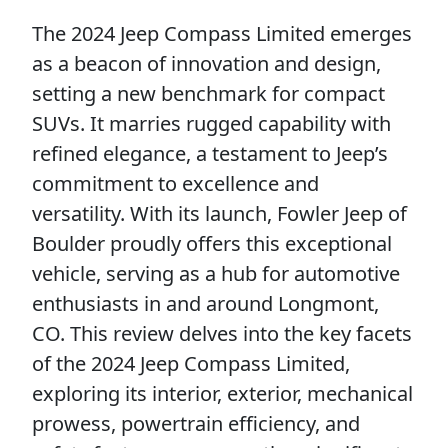
The 2024 Jeep Compass Limited emerges
as a beacon of innovation and design,
setting a new benchmark for compact
SUVs. It marries rugged capability with
refined elegance, a testament to Jeep’s
commitment to excellence and
versatility. With its launch, Fowler Jeep of
Boulder proudly offers this exceptional
vehicle, serving as a hub for automotive
enthusiasts in and around Longmont,
CO. This review delves into the key facets
of the 2024 Jeep Compass Limited,
exploring its interior, exterior, mechanical
prowess, powertrain efficiency, and