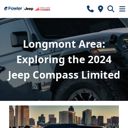
Longmont Area:
Exploring the 2024
Jeep Compass Limited