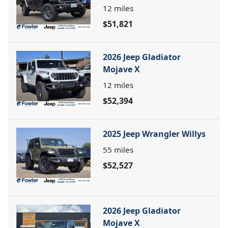
12
miles
$51,821
2026 Jeep Gladiator
Mojave X
12
miles
$52,394
2025 Jeep Wrangler Willys
55
miles
$52,527
2026 Jeep Gladiator
Mojave X