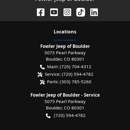
Location
s
Fowler Jeep of Boulder
5075 Pearl Parkway
Boulder
,
CO
80301
Main:
(720) 704-4312
Service:
(720) 594-4782
Parts:
(303) 785-5260
Fowler Jeep of Boulder - Service
5075 Pearl Parkway
Boulder
,
CO
80301
(720) 594-4782