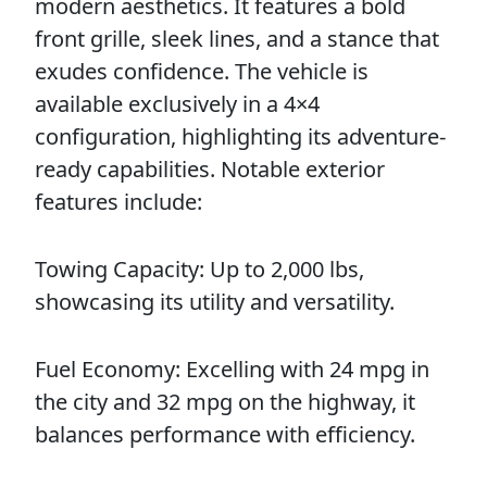
modern aesthetics. It features a bold
front grille, sleek lines, and a stance that
exudes confidence. The vehicle is
available exclusively in a 4×4
configuration, highlighting its adventure-
ready capabilities. Notable exterior
features include:
Towing Capacity: Up to 2,000 lbs,
showcasing its utility and versatility.
Fuel Economy: Excelling with 24 mpg in
the city and 32 mpg on the highway, it
balances performance with efficiency.