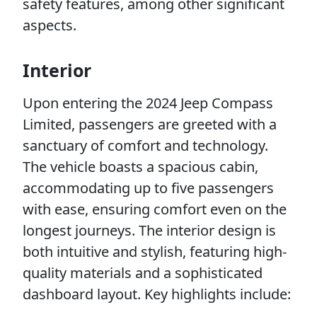
safety features, among other significant
aspects.
Interior
Upon entering the 2024 Jeep Compass
Limited, passengers are greeted with a
sanctuary of comfort and technology.
The vehicle boasts a spacious cabin,
accommodating up to five passengers
with ease, ensuring comfort even on the
longest journeys. The interior design is
both intuitive and stylish, featuring high-
quality materials and a sophisticated
dashboard layout. Key highlights include: