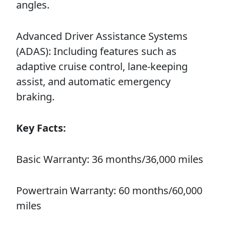
angles.
Advanced Driver Assistance Systems
(ADAS): Including features such as
adaptive cruise control, lane-keeping
assist, and automatic emergency
braking.
Key Facts:
Basic Warranty: 36 months/36,000 miles
Powertrain Warranty: 60 months/60,000
miles