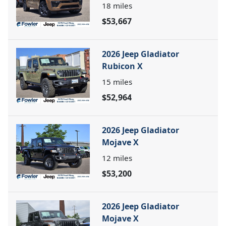
18
miles
$53,667
2026 Jeep Gladiator
Rubicon X
15
miles
$52,964
2026 Jeep Gladiator
Mojave X
12
miles
$53,200
2026 Jeep Gladiator
Mojave X