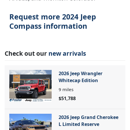
Request more 2024 Jeep
Compass information
Check out our
new arrivals
2026 Jeep Wrangler
Whitecap Edition
9
miles
$51,788
2026 Jeep Grand Cherokee
L Limited Reserve