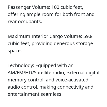
Passenger Volume: 100 cubic feet,
offering ample room for both front and
rear occupants.
Maximum Interior Cargo Volume: 59.8
cubic feet, providing generous storage
space.
Technology: Equipped with an
AM/FM/HD/Satellite radio, external digital
memory control, and voice-activated
audio control, making connectivity and
entertainment seamless.