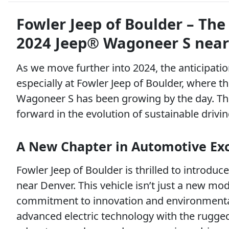
Fowler Jeep of Boulder – The 
2024 Jeep® Wagoneer S near
As we move further into 2024, the anticipation
especially at Fowler Jeep of Boulder, where t
Wagoneer S has been growing by the day. This i
forward in the evolution of sustainable drivin
A New Chapter in Automotive Ex
Fowler Jeep of Boulder is thrilled to introdu
near Denver. This vehicle isn’t just a new mod
commitment to innovation and environmental
advanced electric technology with the rugged 