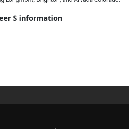
er S information