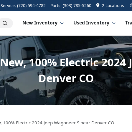
Service:
(720) 594-4782
Parts:
(303) 785-5260
2 Locations
New Inventory
Used Inventory
Tra
l-New, 100% Electric 202
Denver CO
ew, 100% Electric 2024 Jeep Wagoneer S near Denver CO