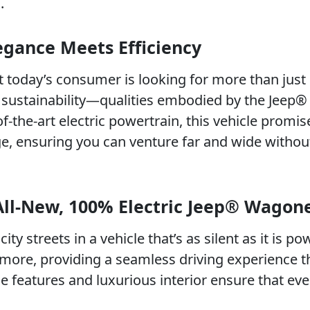
.
gance Meets Efficiency
t today’s consumer is looking for more than just
d sustainability—qualities embodied by the Jeep®
-the-art electric powertrain, this vehicle promis
e, ensuring you can venture far and wide without
All-New, 100% Electric Jeep® Wagon
ity streets in a vehicle that’s as silent as it is po
ore, providing a seamless driving experience th
ge features and luxurious interior ensure that eve