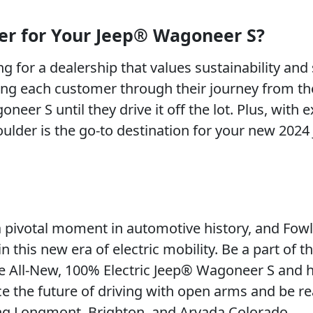
er for Your Jeep® Wagoneer S?
 for a dealership that values sustainability and
ing each customer through their journey from th
er S until they drive it off the lot. Plus, with e
Boulder is the go-to destination for your new 202
pivotal moment in automotive history, and Fowl
n this new era of electric mobility. Be a part of th
the All-New, 100% Electric Jeep® Wagoneer S and 
e the future of driving with open arms and be r
ving Longmont, Brighton, and Arvada Colorado.