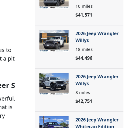
10
miles
$41,571
2026 Jeep Wrangler
Willys
es to
18
miles
 a pit
$44,496
2026 Jeep Wrangler
eer S
Willys
8
miles
werful.
$42,751
at is
ry
2026 Jeep Wrangler
Whitecap Edition