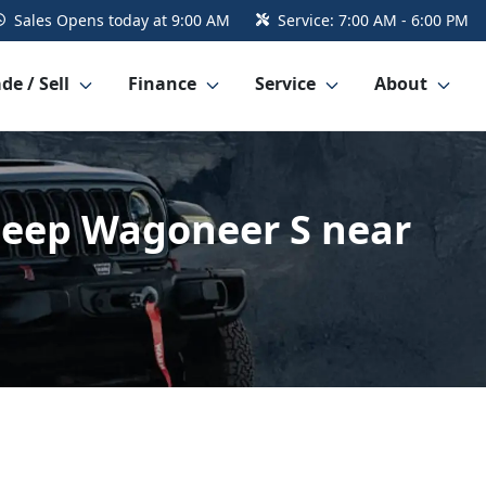
Sales
Opens today at 9:00 AM
Service:
7:00 AM - 6:00 PM
de / Sell
Finance
Service
About
4 Jeep Wagoneer S near