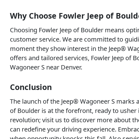
Why Choose Fowler Jeep of Bould
Choosing Fowler Jeep of Boulder means opting
customer service. We are committed to guid
moment they show interest in the Jeep® Wagone
offers and tailored services, Fowler Jeep of 
Wagoneer S near Denver.
Conclusion
The launch of the Jeep® Wagoneer S marks a 
of Boulder is at the forefront, ready to usher i
revolution; visit us to discover more about 
can redefine your driving experience. Embrac
when opportunity knocks this fall. Also ser