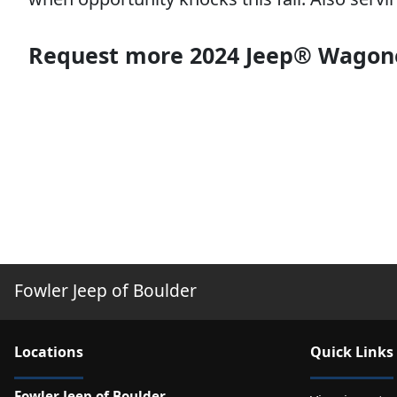
Request more 2024 Jeep® Wagone
Fowler Jeep of Boulder
Location
s
Quick Links
Fowler Jeep of Boulder