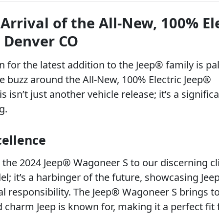
Arrival of the All-New, 100% El
 Denver CO
 for the latest addition to the Jeep® family is pa
he buzz around the All-New, 100% Electric Jeep®
sn’t just another vehicle release; it’s a signific
g.
cellence
ce the 2024 Jeep® Wagoneer S to our discerning cl
el; it’s a harbinger of the future, showcasing Jeep
 responsibility. The Jeep® Wagoneer S brings t
charm Jeep is known for, making it a perfect fit 