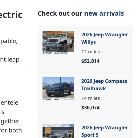
ectric
Check out our
new arrivals
2026 Jeep Wrangler
lpable,
Willys
12
miles
ant leap
$52,814
2026 Jeep Compass
Trailhawk
14
miles
ientele
$36,074
’s
ogether
2026 Jeep Wrangler
for both
Sport S