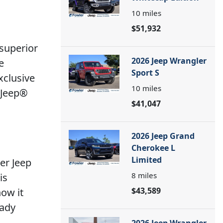
10
miles
$51,932
 superior
2026 Jeep Wrangler
e
Sport S
xclusive
10
miles
4 Jeep®
$41,047
2026 Jeep Grand
Cherokee L
Limited
er Jeep
8
miles
is
$43,589
how it
eady