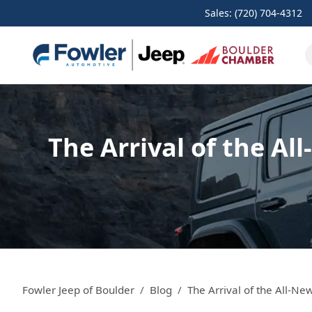
Sales: (720) 704-4312
The Arrival of the Al
Fowler Jeep of Boulder
Blog
The Arrival of the All-N