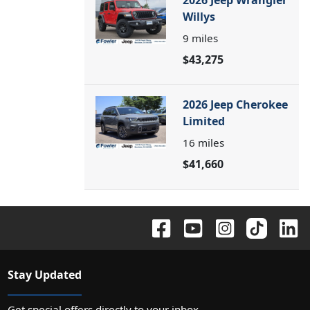
2026 Jeep Wrangler
Willys
9
miles
$43,275
2026 Jeep Cherokee
Limited
16
miles
$41,660
Stay Updated
Get special offers directly to your inbox.