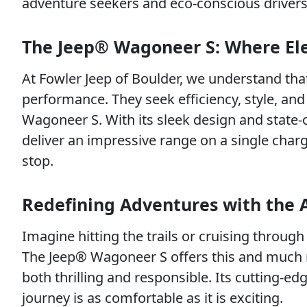
adventure seekers and eco-conscious drivers
The Jeep® Wagoneer S: Where Ele
At Fowler Jeep of Boulder, we understand tha
performance. They seek efficiency, style, an
Wagoneer S. With its sleek design and state-of
deliver an impressive range on a single charg
stop.
Redefining Adventures with the 
Imagine hitting the trails or cruising through c
The Jeep® Wagoneer S offers this and much m
both thrilling and responsible. Its cutting-ed
journey is as comfortable as it is exciting.