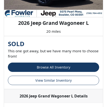
2026 Jeep Grand Wagoneer L
20 miles
SOLD
This one got away, but we have many more to choose
from!
Browse All Inventory
View Similar Inventory
2026 Jeep Grand Wagoneer L
Details