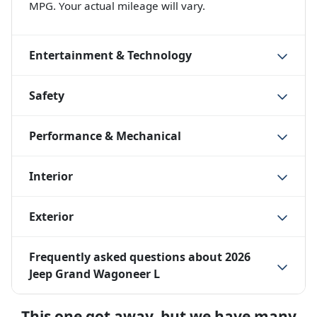
MPG. Your actual mileage will vary.
Entertainment & Technology
Safety
Performance & Mechanical
Interior
Exterior
Frequently asked questions about
2026
Jeep Grand Wagoneer L
This one got away, but we have many