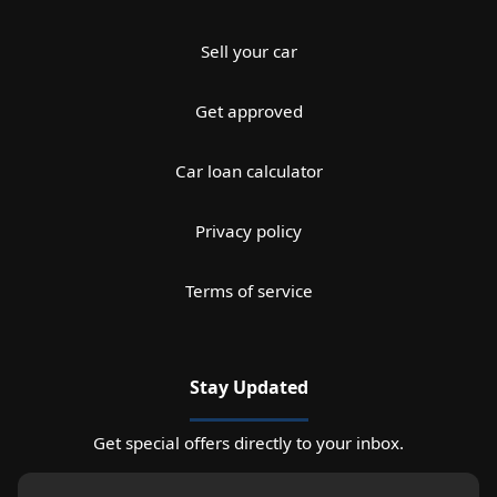
Sell your car
Get approved
Car loan calculator
Privacy policy
Terms of service
Stay Updated
Get special offers directly to your inbox.