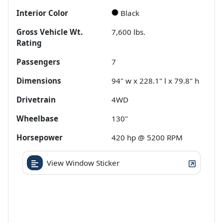
Interior Color
Black
Gross Vehicle Wt.
7,600
lbs.
Rating
Passengers
7
Dimensions
94" w x 228.1" l x 79.8" h
Drivetrain
4WD
Wheelbase
130"
Horsepower
420 hp @ 5200 RPM
View Window Sticker