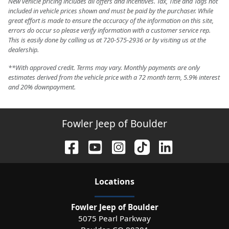
New vehicle pricing includes all offers and incentives. Tax, Title and Tags not
included in vehicle prices shown and must be paid by the purchaser. While
great effort is made to ensure the accuracy of the information on this site,
errors do occur so please verify information with a customer service rep.
This is easily done by calling us at 720-575-2936 or by visiting us at the
dealership.
**With approved credit. Terms may vary. Monthly payments are only
estimates derived from the vehicle price with a 72 month term, 5.9% interest
and 20% downpayment.
Fowler Jeep of Boulder
Location
s
Fowler Jeep of Boulder
5075 Pearl Parkway