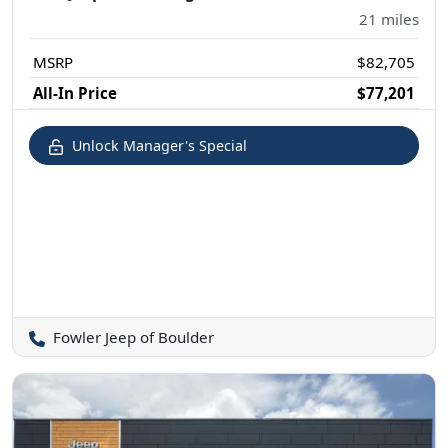
21
miles
MSRP
$82,705
All-In Price
$77,201
Unlock Manager's Special
Fowler Jeep of Boulder