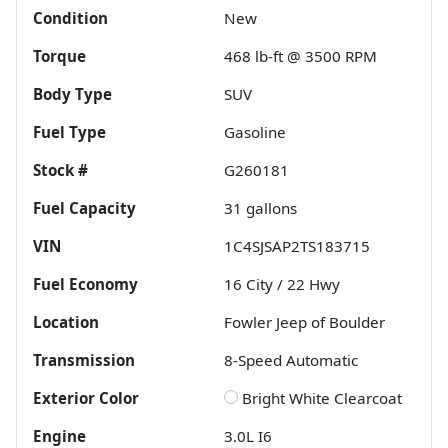
Condition
New
Torque
468 lb-ft @ 3500 RPM
Body Type
SUV
Fuel Type
Gasoline
Stock #
G260181
Fuel Capacity
31
gallons
VIN
1C4SJSAP2TS183715
Fuel Economy
16
City /
22
Hwy
Location
Fowler Jeep of Boulder
Transmission
8-Speed Automatic
Exterior Color
Bright White Clearcoat
Engine
3.0L I6