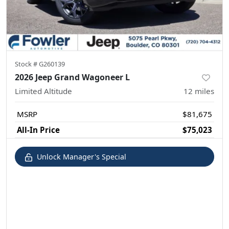
Stock #
G260139
2026 Jeep Grand Wagoneer L
Limited Altitude
12
miles
MSRP
$81,675
All-In Price
$75,023
Unlock Manager's Special