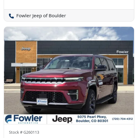
Fowler Jeep of Boulder
Stock #
G260113