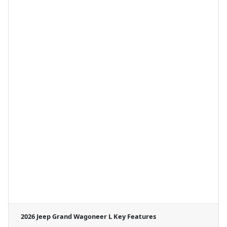
2026 Jeep Grand Wagoneer L
Key Features