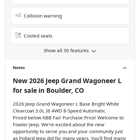
Collision warning
Cooled seats
Show all 30 features
Notes
New
2026 Jeep Grand Wagoneer L
for sale
in
Boulder, CO
2026 Jeep Grand Wagoneer L Base Bright White
Clearcoat 3.0L I6 4WD 8-Speed Automatic
Priced below KBB Fair Purchase Price! Welcome to
Fowler Jeep. We're excited about the new
opportunity to serve you and your community just
as Pollard Jeep did for many years. You'll find many