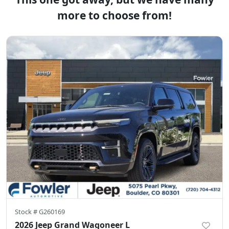
more to choose from!
Stock #
G260169
2026 Jeep Grand Wagoneer L