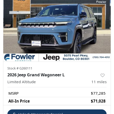
Stock #
G260111
2026 Jeep Grand Wagoneer L
Limited Altitude
11
miles
MSRP
$77,285
All-In Price
$71,028