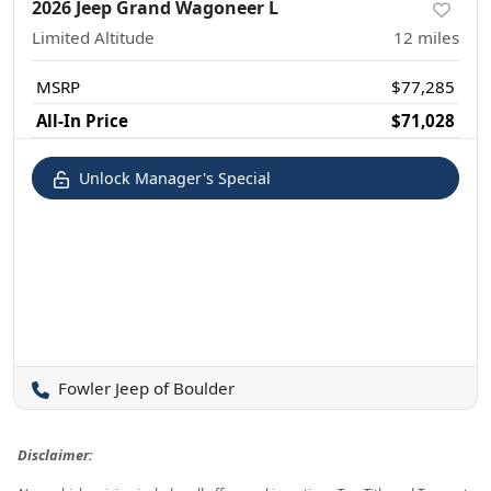
2026 Jeep Grand Wagoneer L
Limited Altitude
12
miles
MSRP
$77,285
All-In Price
$71,028
Unlock Manager's Special
Fowler Jeep of Boulder
Disclaimer: