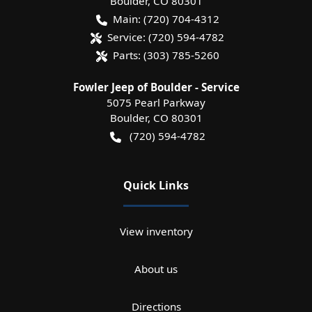
Boulder
,
CO
80301
Main:
(720) 704-4312
Service:
(720) 594-4782
Parts:
(303) 785-5260
Fowler Jeep of Boulder - Service
5075 Pearl Parkway
Boulder
,
CO
80301
(720) 594-4782
Quick Links
View inventory
About us
Directions