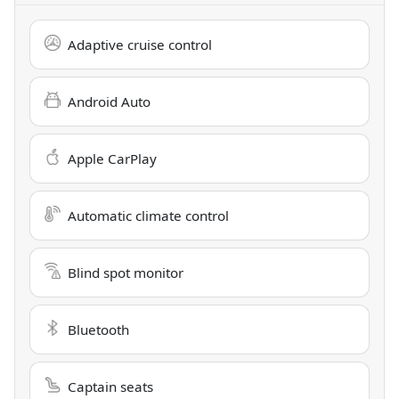
Adaptive cruise control
Android Auto
Apple CarPlay
Automatic climate control
Blind spot monitor
Bluetooth
Captain seats