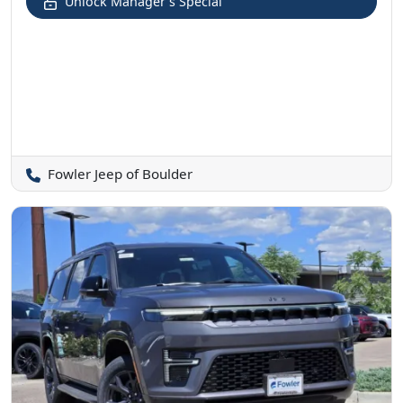
Unlock Manager's Special
Fowler Jeep of Boulder