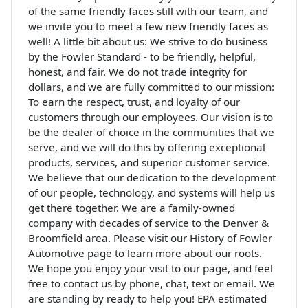
of the same friendly faces still with our team, and
we invite you to meet a few new friendly faces as
well! A little bit about us: We strive to do business
by the Fowler Standard - to be friendly, helpful,
honest, and fair. We do not trade integrity for
dollars, and we are fully committed to our mission:
To earn the respect, trust, and loyalty of our
customers through our employees. Our vision is to
be the dealer of choice in the communities that we
serve, and we will do this by offering exceptional
products, services, and superior customer service.
We believe that our dedication to the development
of our people, technology, and systems will help us
get there together. We are a family-owned
company with decades of service to the Denver &
Broomfield area. Please visit our History of Fowler
Automotive page to learn more about our roots.
We hope you enjoy your visit to our page, and feel
free to contact us by phone, chat, text or email. We
are standing by ready to help you! EPA estimated