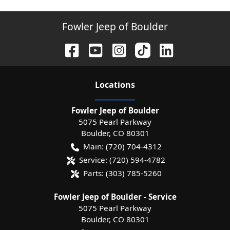
Fowler Jeep of Boulder
Location
s
Fowler Jeep of Boulder
5075 Pearl Parkway
Boulder
,
CO
80301
Main:
(720) 704-4312
Service:
(720) 594-4782
Parts:
(303) 785-5260
Fowler Jeep of Boulder - Service
5075 Pearl Parkway
Boulder
,
CO
80301