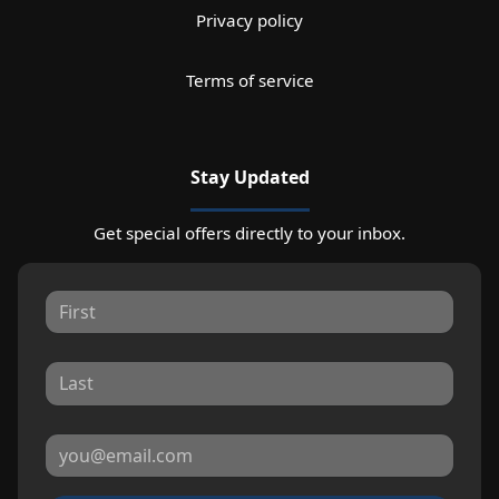
Privacy policy
Terms of service
Stay Updated
Get special offers directly to your inbox.