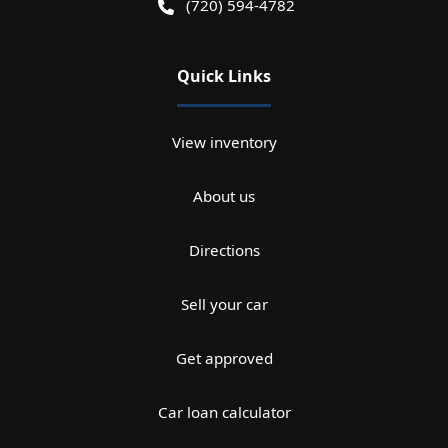
(720) 594-4782
Quick Links
View inventory
About us
Directions
Sell your car
Get approved
Car loan calculator