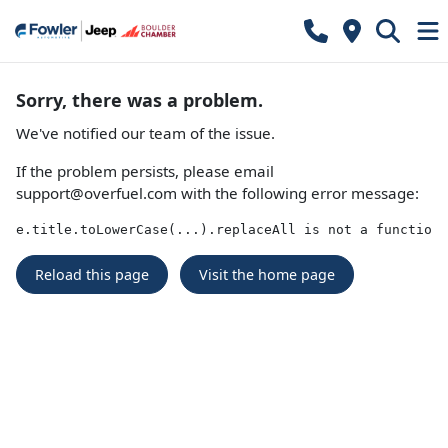
Sorry, there was a problem.
We've notified our team of the issue.
If the problem persists, please email
support@overfuel.com
with the following error message:
e.title.toLowerCase(...).replaceAll is not a function
Reload this page
Visit the home page