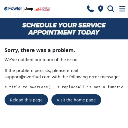
Sorry, there was a problem.
We've notified our team of the issue.
If the problem persists, please email
support@overfuel.com
with the following error message:
e.title.toLowerCase(...).replaceAll is not a function
Reload this page
Visit the home page