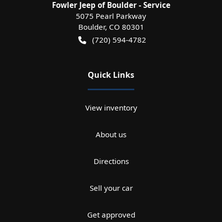
Fowler Jeep of Boulder - Service
5075 Pearl Parkway
Boulder
,
CO
80301
(720) 594-4782
Quick Links
View inventory
About us
Directions
Sell your car
Get approved