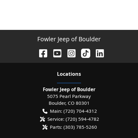
Fowler Jeep of Boulder
Location
s
Fowler Jeep of Boulder
5075 Pearl Parkway
Boulder
,
CO
80301
Main:
(720) 704-4312
Service:
(720) 594-4782
Parts:
(303) 785-5260