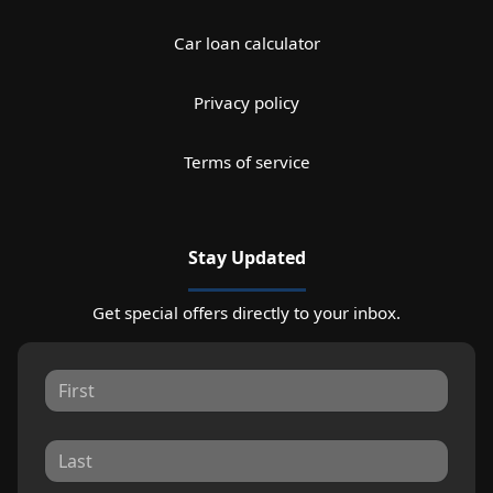
Car loan calculator
Privacy policy
Terms of service
Stay Updated
Get special offers directly to your inbox.