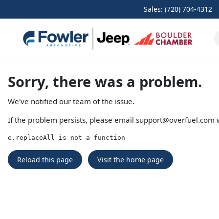
Sales: (720) 704-4312
Sorry, there was a problem.
We've notified our team of the issue.
If the problem persists, please email
support@overfuel.com
w
e.replaceAll is not a function
Reload this page
Visit the home page