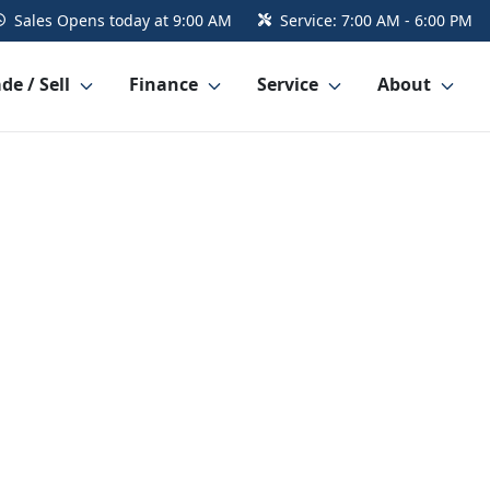
Sales
Opens today at 9:00 AM
Service:
7:00 AM - 6:00 PM
de / Sell
Finance
Service
About