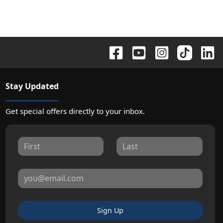
Stay Updated
Get special offers directly to your inbox.
Sign Up