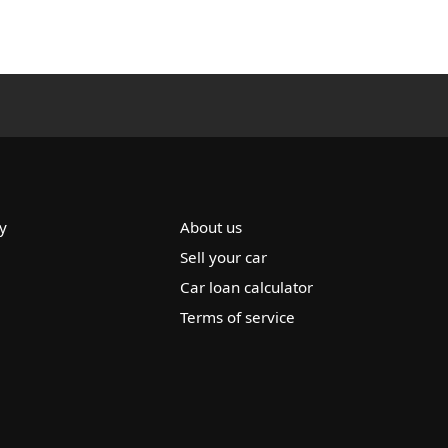
y
About us
Sell your car
Car loan calculator
Terms of service