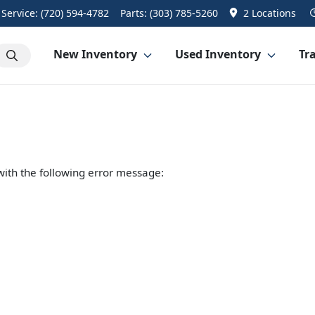
Service:
(720) 594-4782
Parts:
(303) 785-5260
2 Locations
New Inventory
Used Inventory
Tra
ith the following error message: