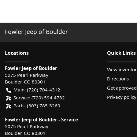
Fowler Jeep of Boulder
Location
s
Quick Links
Fowler Jeep of Boulder
View inventor
5075 Pearl Parkway
Directions
Boulder
,
CO
80301
Get approved
Main:
(720) 704-4312
Privacy policy
Service:
(720) 594-4782
Parts:
(303) 785-5260
Fowler Jeep of Boulder - Service
5075 Pearl Parkway
Boulder
,
CO
80301