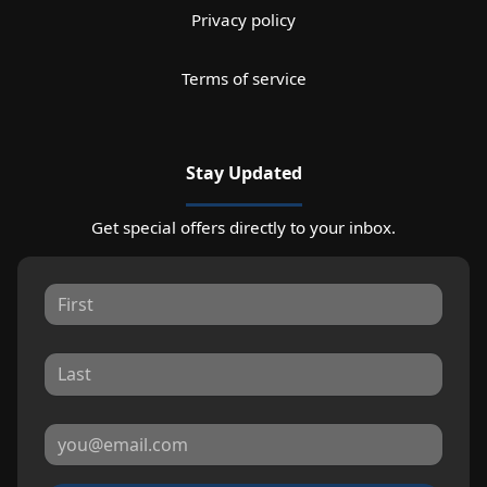
Privacy policy
Terms of service
Stay Updated
Get special offers directly to your inbox.