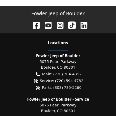
Fowler Jeep of Boulder
Location
s
Fowler Jeep of Boulder
5075 Pearl Parkway
Boulder
,
CO
80301
Main:
(720) 704-4312
Service:
(720) 594-4782
Parts:
(303) 785-5260
Fowler Jeep of Boulder - Service
5075 Pearl Parkway
Boulder
,
CO
80301