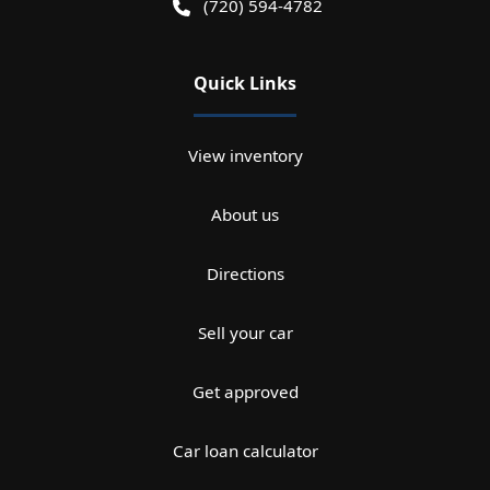
(720) 594-4782
Quick Links
View inventory
About us
Directions
Sell your car
Get approved
Car loan calculator