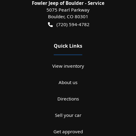
Fowler Jeep of Boulder - Service
5075 Pearl Parkway
Boulder
,
CO
80301
(720) 594-4782
Quick Links
View inventory
About us
Directions
Sell your car
Get approved