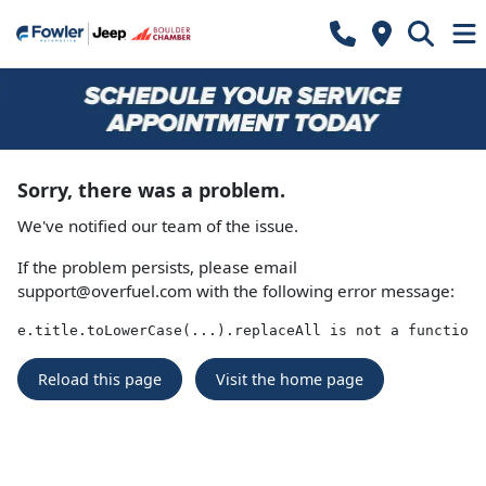
Sorry, there was a problem.
We've notified our team of the issue.
If the problem persists, please email
support@overfuel.com
with the following error message:
e.title.toLowerCase(...).replaceAll is not a function
Reload this page
Visit the home page