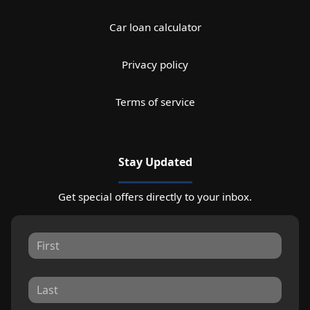
Car loan calculator
Privacy policy
Terms of service
Stay Updated
Get special offers directly to your inbox.