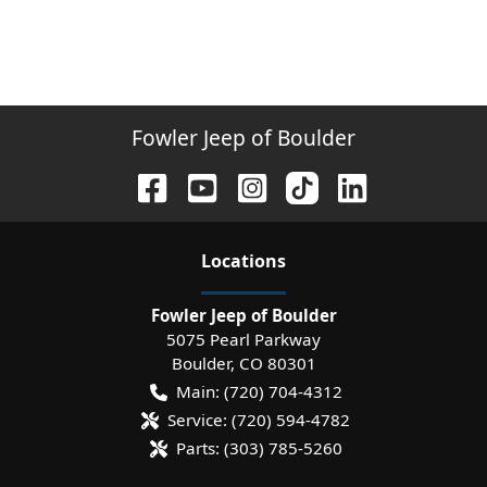
Fowler Jeep of Boulder
Location
s
Fowler Jeep of Boulder
5075 Pearl Parkway
Boulder
,
CO
80301
Main:
(720) 704-4312
Service:
(720) 594-4782
Parts:
(303) 785-5260