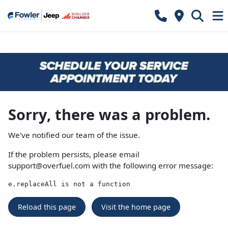
Sorry, there was a problem.
We've notified our team of the issue.
If the problem persists, please email
support@overfuel.com
with the following error message:
e.replaceAll is not a function
Reload this page
Visit the home page