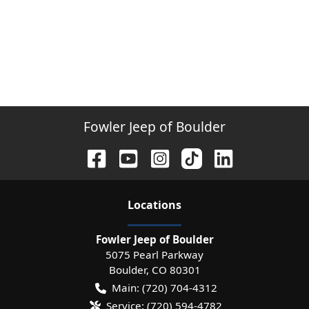
Fowler Jeep of Boulder
Location
s
Fowler Jeep of Boulder
5075 Pearl Parkway
Boulder
,
CO
80301
Main:
(720) 704-4312
Service:
(720) 594-4782