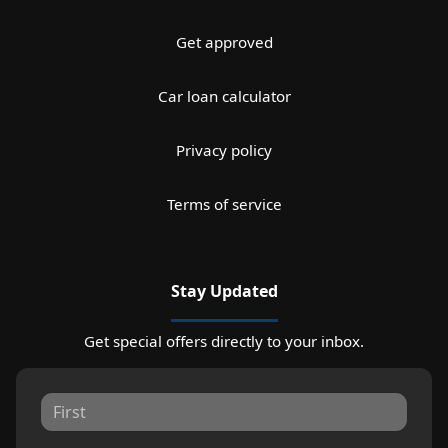
Get approved
Car loan calculator
Privacy policy
Terms of service
Stay Updated
Get special offers directly to your inbox.