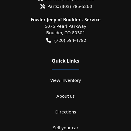
Parts:
(303) 785-5260
Fowler Jeep of Boulder - Service
5075 Pearl Parkway
Boulder
,
CO
80301
(720) 594-4782
Quick Links
View inventory
About us
Directions
Sell your car